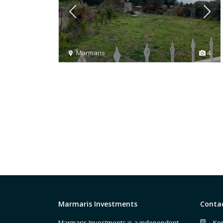
Marmaris
4
Marmaris Investments
Conta
Marmaris Investments is a independent
Kor