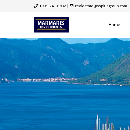
+905324101832
|
realestate@ssplusgroup.com
Home