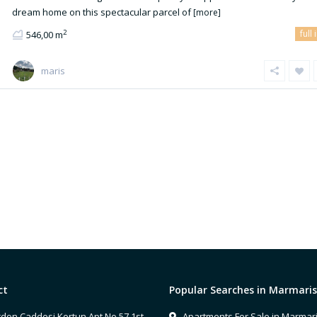
dream home on this spectacular parcel of
[more]
full 
2
546,00 m
maris
ct
Popular Searches in Marmaris
don Caddesi Kortun Apt No 57 1st
Apartments For Sale in Marmar