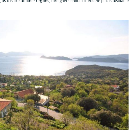
s it is like all other regions, foreigners should check the plot is available 