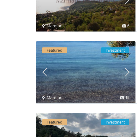
Marmaris
6
Featured
Investment
Marmaris
14
Featured
Investment