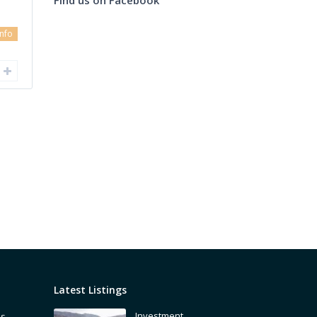
info
Latest Listings
Investment
is