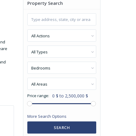
Property Search
All Actions
and
eare
All Types
 and
Bedrooms
All Areas
Price range:
0 $ to 2,500,000 $
More Search Options
SEARCH