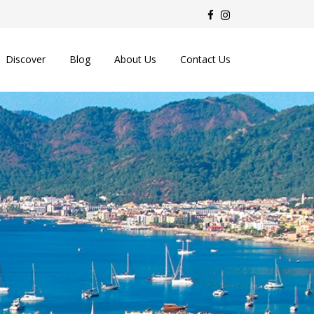
Discover
Blog
About Us
Contact Us