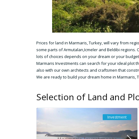
Prices for land in Marmaris, Turkey, will vary from reg
some parts of Armutalan,Icmeler and Beldibi regions. O
lots of choices depends on your dream or your budget
Marmaris Investments can search for your ideal plot t
also with our own architects and craftsmen that constr
We are ready to build your dream home in Marmaris, 
Selection of Land and Plo
Investment