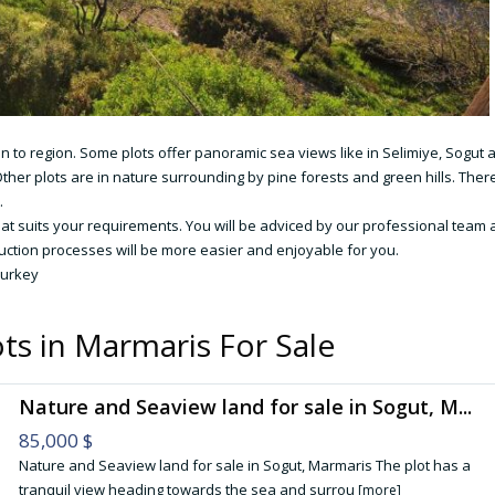
ion to region. Some plots offer panoramic sea views like in Selimiye, Sogut 
ther plots are in nature surrounding by pine forests and green hills. Ther
.
hat suits your requirements. You will be adviced by our professional team
uction processes will be more easier and enjoyable for you.
Turkey
ts in Marmaris For Sale
Nature and Seaview land for sale in Sogut, M...
85,000 $
Nature and Seaview land for sale in Sogut, Marmaris The plot has a
tranquil view heading towards the sea and surrou
[more]