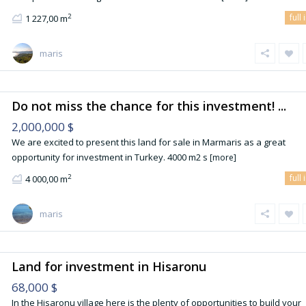
full 
2
1 227,00 m
maris
Do not miss the chance for this investment! ...
2,000,000 $
We are excited to present this land for sale in Marmaris as a great
opportunity for investment in Turkey. 4000 m2 s
[more]
full 
2
4 000,00 m
maris
Land for investment in Hisaronu
68,000 $
In the Hisaronu village here is the plenty of opportunities to build your