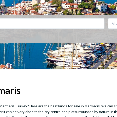
All
maris
n Marmaris, Turkey? Here are the best lands for sale in Marmaris. We can 
r it can be very close to the city centre or a plotsurrounded by nature in t