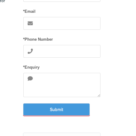
for
*Email
*Phone Number
*Enquiry
Submit