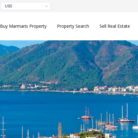
USD
Buy Marmaris Property
Property Search
Sell Real Estate