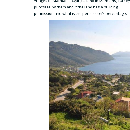
villages of Marmaris.Buying a land in Marmaris, Turkey, a
purchase by them and if the land has a building
permission and what is the permission’s percentage.