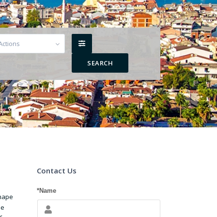
 Actions
Contact Us
*Name
shape
he