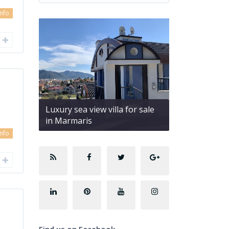
info
Luxury sea view villa for sale
in Marmaris
info
Find us on Facebook