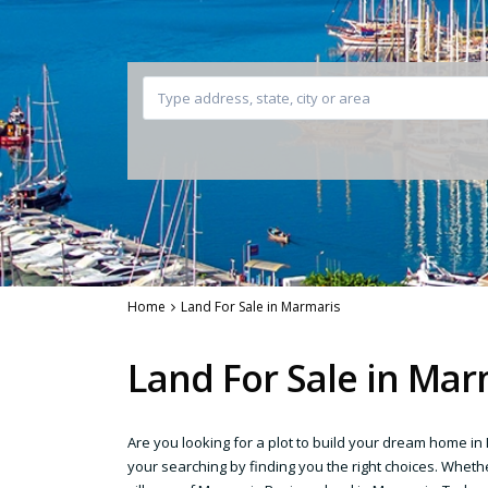
Home
Land For Sale in Marmaris
Land For Sale in Mar
Are you looking for a plot to build your dream home i
your searching by finding you the right choices. Whethe