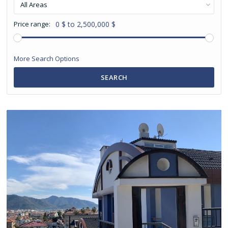
All Areas
Price range:
0 $ to 2,500,000 $
More Search Options
SEARCH