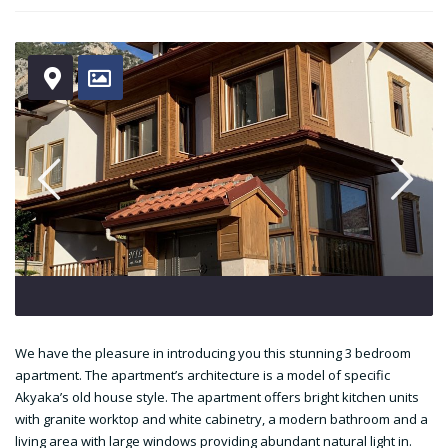
We have the pleasure in introducing you this stunning 3 bedroom
apartment. The apartment’s architecture is a model of specific
Akyaka’s old house style. The apartment offers bright kitchen units
with granite worktop and white cabinetry, a modern bathroom and a
living area with large windows providing abundant natural light in.