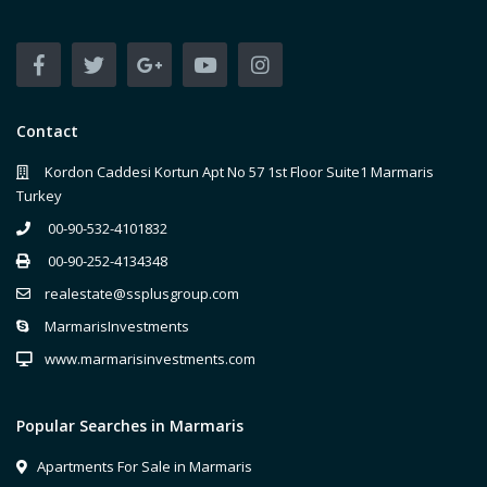
Contact
Kordon Caddesi Kortun Apt No 57 1st Floor Suite1 Marmaris
Turkey
00-90-532-4101832
00-90-252-4134348
realestate@ssplusgroup.com
MarmarisInvestments
www.marmarisinvestments.com
Popular Searches in Marmaris
Apartments For Sale in Marmaris