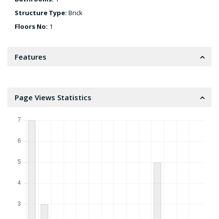
Structure Type:
Brick
Floors No:
1
Features
Page Views Statistics