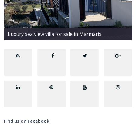
Luxury sea view villa for sale in Marmaris
Find us on Facebook