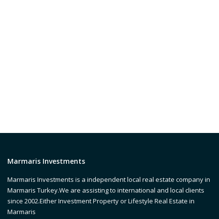
Marmaris Investments
Marmaris Investments is a independent local real estate company in
Marmaris Turkey.We are assisting to international and local clients
since 2002.Either Investment Property or Lifestyle Real Estate in
Marmaris