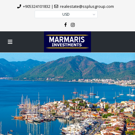
+905324101832
|
realestate@ssplusgroup.com
USD