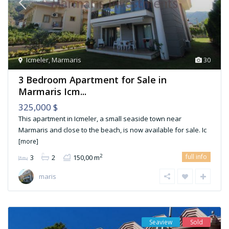
Icmeler
,
Marmaris
30
3 Bedroom Apartment for Sale in
Marmaris Icm...
325,000 $
This apartment in Icmeler, a small seaside town near
Marmaris and close to the beach, is now available for sale. Ic
[more]
full info
2
3
2
150,00 m
maris
Seaview
Sold