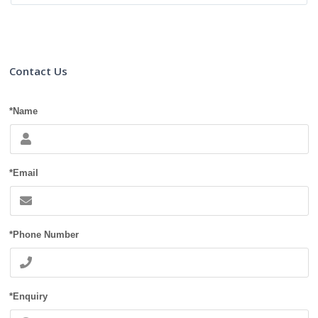
Contact Us
*Name
*Email
*Phone Number
*Enquiry