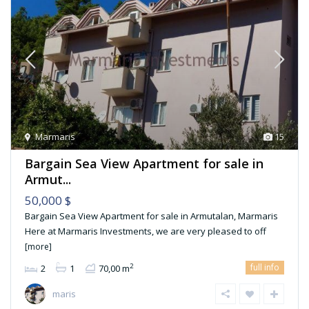
Marmaris
15
Bargain Sea View Apartment for sale in
Armut...
50,000 $
Bargain Sea View Apartment for sale in Armutalan, Marmaris
Here at Marmaris Investments, we are very pleased to off
[more]
full info
2
2
1
70,00 m
maris