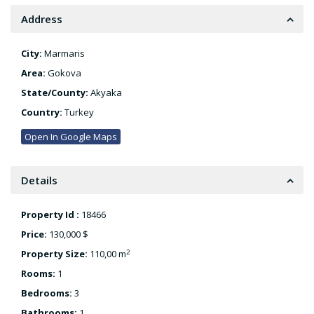
Address
City:
Marmaris
Area:
Gokova
State/County:
Akyaka
Country:
Turkey
Open In Google Maps
Details
Property Id :
18466
Price:
130,000 $
2
Property Size:
110,00 m
Rooms:
1
Bedrooms:
3
Bathrooms:
1