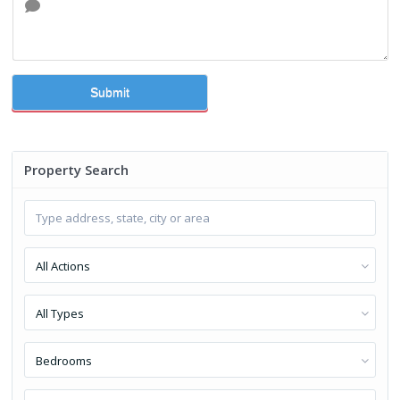
Submit
Property Search
All Actions
All Types
Bedrooms