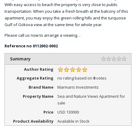
With easy access to beach the property is very close to public
transportation. When you take a fresh breath at the balcony of this
apartment, you may enjoy the green rolling hills and the turquoise
Gulf of Gökova view at the same time for whole year.
Please call us now to arrange a viewing…
Reference no
0112002-0002
Summary
Author Rating
Aggregate Rating
no rating
based on
0
votes
Brand Name
Marmaris Investments
Property Name
Sea and Nature Views Apartment for
sale
Price
USD
130000
Product Availability
Available in Stock