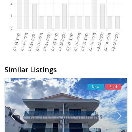
Similar Listings
New
Sold