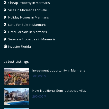
Cheap Property in Marmaris
Villas in Marmaris For Sale
Holiday Homes in Marmaris
Land For Sale in Marmaris
Hotel For Sale in Marmaris
Seaview Properties in Marmaris
Investor Florida
Latest Listings
Investment opportunity in Marmaris
795,000 $
New Traditional Semi-detached villa...
290,000 $