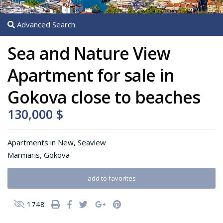
Advanced Search
Sea and Nature View
Apartment for sale in
Gokova close to beaches
130,000 $
Apartments
in
New
,
Seaview
Marmaris
,
Gokova
add to favorites
1748