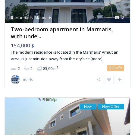
Marmaris
,
Marmaris
18
Two-bedroom apartment in Marmaris,
with unde...
154,000 $
The modern residence is located in the Marmaris’ Armutlan
area, is just minutes away from the city’s ce
[more]
full info
2
2
2
85,00 m
maris
New
New Offer