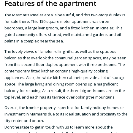
Features of the apartment
The Marmaris Icmeler area is beautiful, and this two-story duplex is
for sale there. This 150 square meter apartment has three
bedrooms, a large living room, and a fitted kitchen. In Icmeler, This
gated community offers shared, well-maintained gardens and oil
palms in a complex near the sea.
The lovely views of Icmeler rolling hills, as well as the spacious
balconies that overlook the communal garden spaces, may be seen
from this second-floor duplex apartment with three bedrooms. The
contemporary fitted kitchen contains high-quality cooking
appliances. Also, the white kitchen cabinets provide a lot of storage
space. The large living and dining room opens up a magnificent
balcony for relaxing. As a result, the three big bedrooms are on the
top level, and each has its terrace overlooking the mountains.
Overall, the Icmeler property is perfect for family holiday homes or
investment in Marmaris due to its ideal situation and proximity to the
city center and beach.
Don’t hesitate to get in touch with us to learn more about the