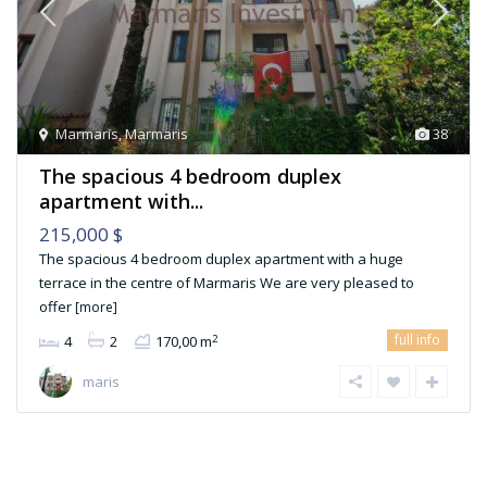
Marmaris
,
Marmaris
38
The spacious 4 bedroom duplex
apartment with...
215,000 $
The spacious 4 bedroom duplex apartment with a huge
terrace in the centre of Marmaris We are very pleased to
offer
[more]
full info
2
4
2
170,00 m
maris