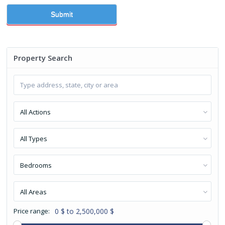
Submit
Property Search
All Actions
All Types
Bedrooms
All Areas
Price range:
0 $ to 2,500,000 $