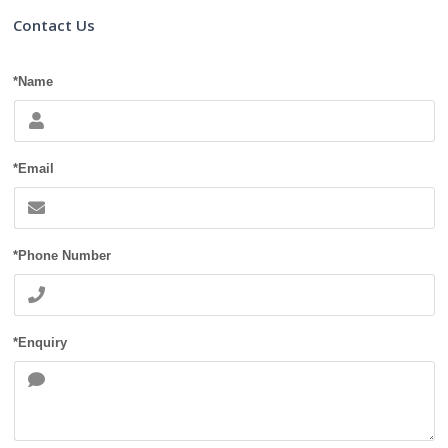
Contact Us
*Name
*Email
*Phone Number
*Enquiry