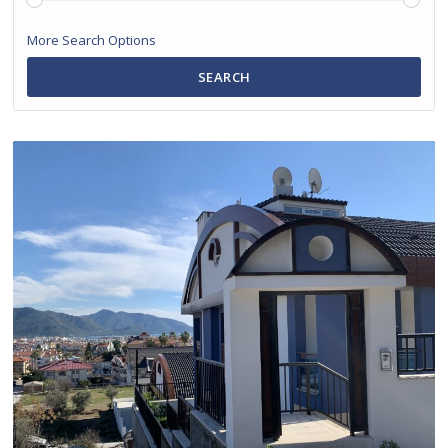
More Search Options
SEARCH