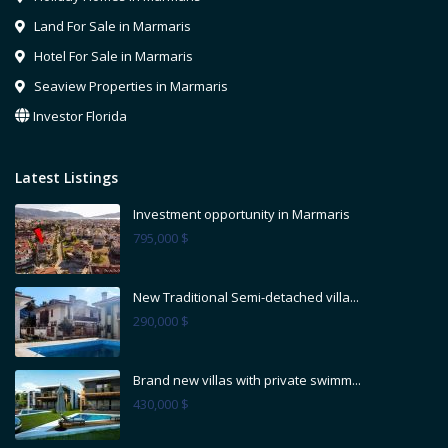
Land For Sale in Marmaris
Hotel For Sale in Marmaris
Seaview Properties in Marmaris
Investor Florida
Latest Listings
Investment opportunity in Marmaris
795,000 $
New Traditional Semi-detached villa...
290,000 $
Brand new villas with private swimm...
430,000 $