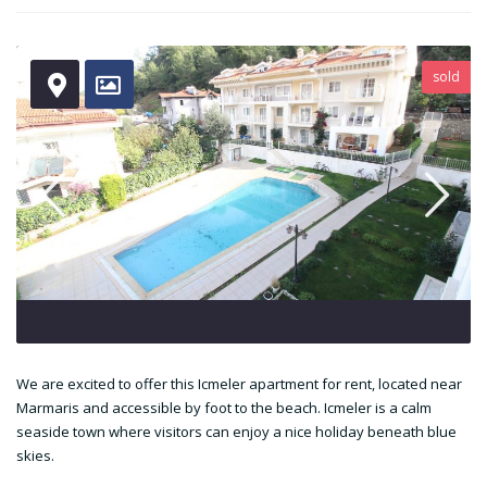
sold
We are excited to offer this Icmeler apartment for rent, located near
Marmaris and accessible by foot to the beach. Icmeler is a calm
seaside town where visitors can enjoy a nice holiday beneath blue
skies.