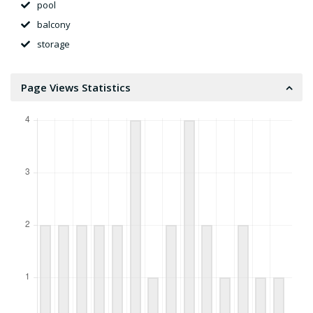
pool
balcony
storage
Page Views Statistics