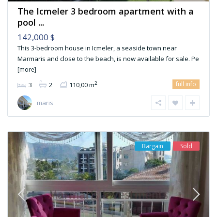
The Icmeler 3 bedroom apartment with a
pool ...
142,000 $
This 3-bedroom house in Icmeler, a seaside town near
Marmaris and close to the beach, is now available for sale. Pe
[more]
full info
2
3
2
110,00 m
maris
Bargain
Sold