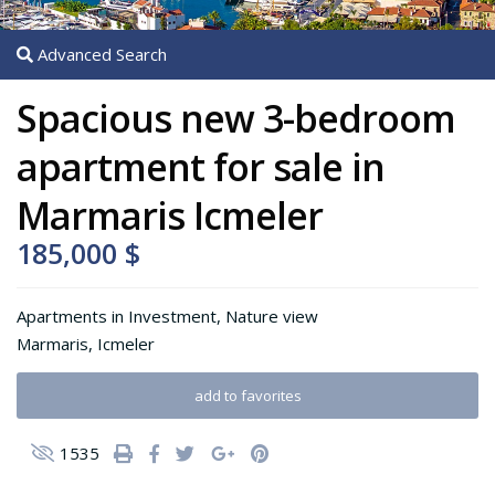
Advanced Search
Spacious new 3-bedroom
apartment for sale in
Marmaris Icmeler
185,000 $
Apartments
in
Investment
,
Nature view
Marmaris
,
Icmeler
add to favorites
1535