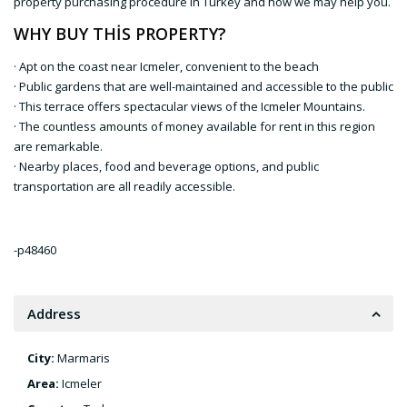
property purchasing procedure in Turkey and how we may help you.
WHY BUY THİS PROPERTY?
· Apt on the coast near Icmeler, convenient to the beach
· Public gardens that are well-maintained and accessible to the public
· This terrace offers spectacular views of the Icmeler Mountains.
· The countless amounts of money available for rent in this region
are remarkable.
· Nearby places, food and beverage options, and public
transportation are all readily accessible.
-p48460
Address
City:
Marmaris
Area:
Icmeler