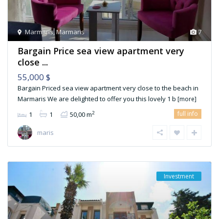
Marmaris
,
Marmaris
7
Bargain Price sea view apartment very
close ...
55,000 $
Bargain Priced sea view apartment very close to the beach in
Marmaris We are delighted to offer you this lovely 1 b
[more]
full info
2
1
1
50,00 m
maris
Investment