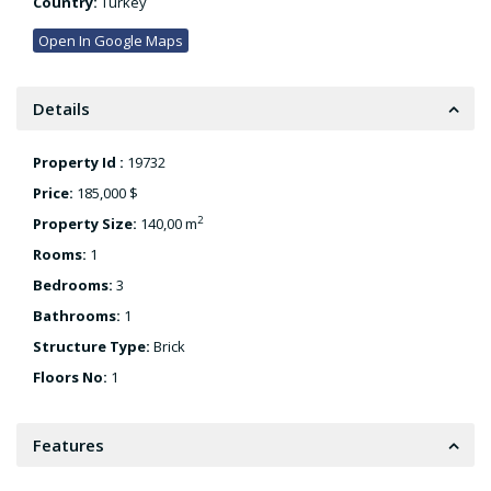
Country:
Turkey
Open In Google Maps
Details
Property Id :
19732
Price:
185,000 $
2
Property Size:
140,00 m
Rooms:
1
Bedrooms:
3
Bathrooms:
1
Structure Type:
Brick
Floors No:
1
Features