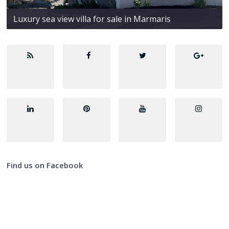
Luxury sea view villa for sale in Marmaris
Find us on Facebook