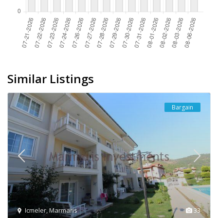
Similar Listings
Bargain
Icmeler
,
Marmaris
33