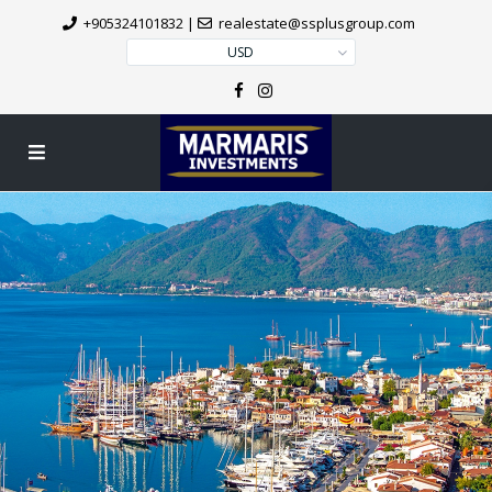
+905324101832
|
realestate@ssplusgroup.com
USD