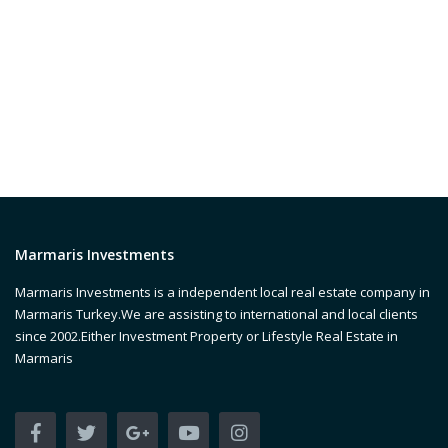
Marmaris Investments
Marmaris Investments is a independent local real estate company in
Marmaris Turkey.We are assisting to international and local clients
since 2002.Either Investment Property or Lifestyle Real Estate in
Marmaris