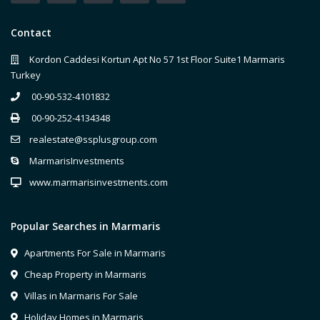
Contact
Kordon Caddesi Kortun Apt No 57 1st Floor Suite1 Marmaris
Turkey
00-90-532-4101832
00-90-252-4134348
realestate@ssplusgroup.com
MarmarisInvestments
www.marmarisinvestments.com
Popular Searches in Marmaris
Apartments For Sale in Marmaris
Cheap Property in Marmaris
Villas in Marmaris For Sale
Holiday Homes in Marmaris