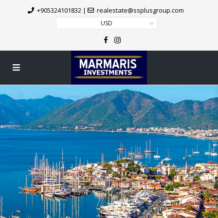
+905324101832
|
realestate@ssplusgroup.com
USD