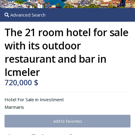
Advanced Search
The 21 room hotel for sale
with its outdoor
restaurant and bar in
Icmeler
720,000 $
Hotel For Sale
in
Investment
Marmaris
add to favorites