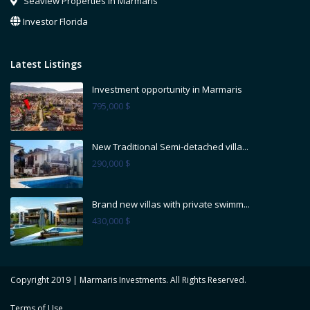
Seaview Properties in Marmaris
Investor Florida
Latest Listings
Investment opportunity in Marmaris
795,000 $
New Traditional Semi-detached villa...
290,000 $
Brand new villas with private swimm...
430,000 $
Copyright 2019 | Marmaris Investments. All Rights Reserved.
Terms of Use