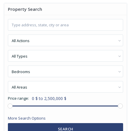
Property Search
All Actions
All Types
Bedrooms
All Areas
Price range:
0 $ to 2,500,000 $
More Search Options
SEARCH