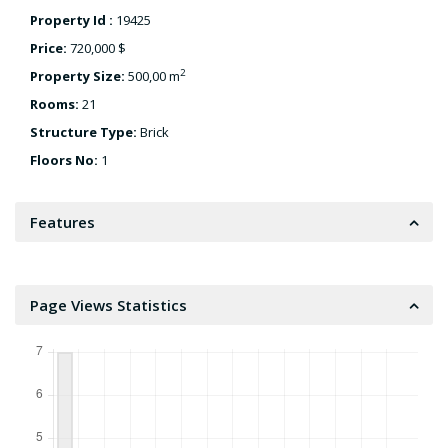
Property Id :
19425
Price:
720,000 $
2
Property Size:
500,00 m
Rooms:
21
Structure Type:
Brick
Floors No:
1
Features
Page Views Statistics