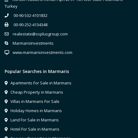
Turkey
00-90-532-4101832
00-90-252-4134348
realestate@ssplusgroup.com
MarmarisInvestments
www.marmarisinvestments.com
Popular Searches in Marmaris
Apartments For Sale in Marmaris
Cheap Property in Marmaris
Villas in Marmaris For Sale
Holiday Homes in Marmaris
Land For Sale in Marmaris
Hotel For Sale in Marmaris