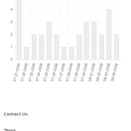
Contact Us
*Name