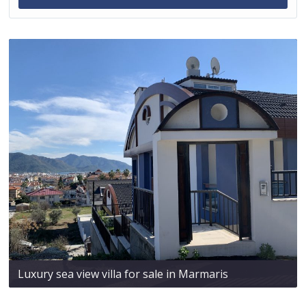
Luxury sea view villa for sale in Marmaris