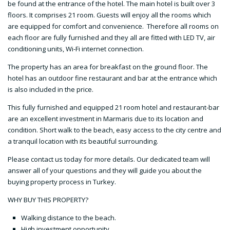
be found at the entrance of the hotel. The main hotel is built over 3
floors. It comprises 21 room. Guests will enjoy all the rooms which
are equipped for comfort and convenience. Therefore all rooms on
each floor are fully furnished and they all are fitted with LED TV, air
conditioning units, Wi-Fi internet connection.
The property has an area for breakfast on the ground floor. The
hotel has an outdoor fine restaurant and bar at the entrance which
is also included in the price.
This fully furnished and equipped 21 room hotel and restaurant-bar
are an excellent investment in Marmaris due to its location and
condition. Short walk to the beach, easy access to the city centre and
a tranquil location with its beautiful surrounding.
Please contact us today for more details. Our dedicated team will
answer all of your questions and they will guide you about the
buying property process in Turkey.
WHY BUY THIS PROPERTY?
Walking distance to the beach.
High investment opportunity.