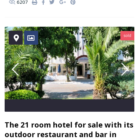
6207
sold
The 21 room hotel for sale with its
outdoor restaurant and bar in