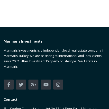
Marmaris Investments
Marmaris Investments is a independent local real estate company in
Marmaris Turkey.We are assisting to international and local clients
since 2002.Either Investment Property or Lifestyle Real Estate in
Marmaris
Contact
Kordon Caddesi Kortun Apt No 57 1st Floor Suite1 Marmaris