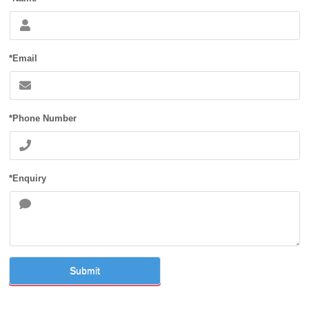
*Email
*Phone Number
*Enquiry
Submit