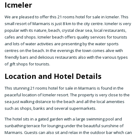
Icmeler
We are pleased to offer this 21 rooms hotel for sale in Icmeler. This
small resort of Marmaris is just 8 km to the city centre. Icmeler is very
popular with its nature, beach, crystal clear sea, local restaurants,
cafes and shops. Icmeler beach offers quality services for tourists
and lots of water activities are presenting by the water sports
centres on the beach. In the evenings the town comes alive with
friendly bars and delicious restaurants also with the various types
of gift shops for tourists.
Location and Hotel Details
This stunning 21 rooms hotel for sale in Marmaris is found in the
peaceful location of Icmeler resort. The property is very close to the
sea just walking distance to the beach and all the local amenities
such as shops, banks and several supermarkets.
The hotel sits in a gated garden with a large swimming pool and
sunbathing terrace for lounging under the beautiful sunshine of
Marmaris. Guests can also sit and relax in the outdoor bar which can