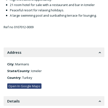
21 room hotel for sale with a restaurant and bar in Icmeler
Peaceful resort for relaxing holidays.
A large swimming pool and sunbathing terrace for lounging.
Ref no 0107012-0009
Address
City:
Marmaris
State/County:
Icmeler
Country:
Turkey
Open In Google Maps
Details