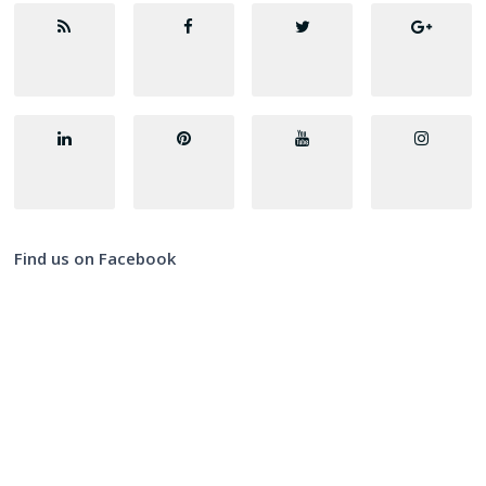
Find us on Facebook