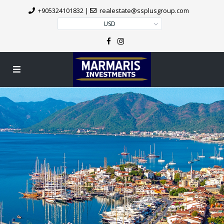
+905324101832
|
realestate@ssplusgroup.com
USD