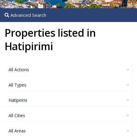
Advanced Search
Properties listed in
Hatipirimi
All Actions
All Types
Hatipirimi
All Cities
All Areas