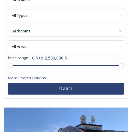
All Types
Bedrooms
All Areas
Price range:
0 $ to 2,500,000 $
More Search Options
SEARCH