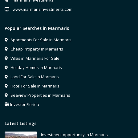
MarmarisInvestments
www.marmarisinvestments.com
Popular Searches in Marmaris
Apartments For Sale in Marmaris
Cheap Property in Marmaris
Villas in Marmaris For Sale
Holiday Homes in Marmaris
Land For Sale in Marmaris
Hotel For Sale in Marmaris
Seaview Properties in Marmaris
Investor Florida
Latest Listings
Investment opportunity in Marmaris