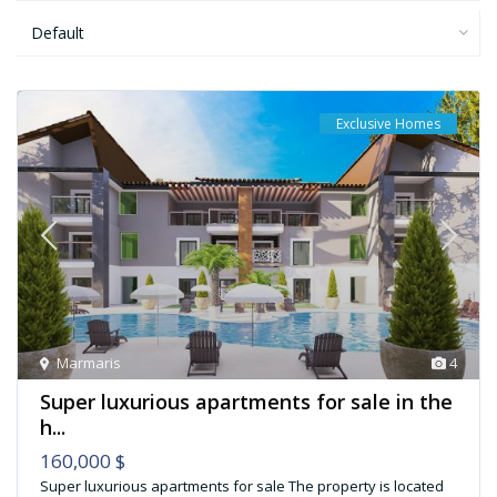
Default
Exclusive Homes
Marmaris
4
Super luxurious apartments for sale in the
h...
160,000 $
Super luxurious apartments for sale The property is located