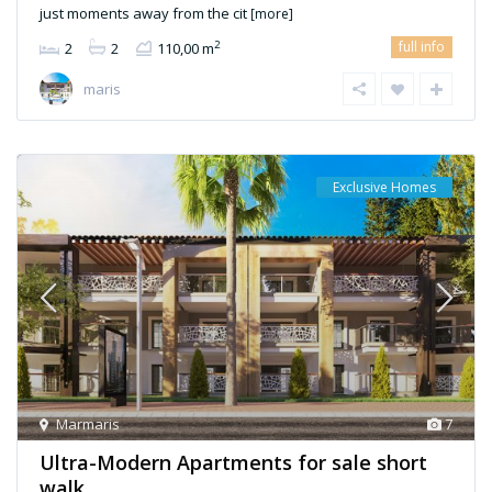
just moments away from the cit
[more]
full info
2
2
2
110,00 m
maris
Exclusive Homes
Marmaris
7
Ultra-Modern Apartments for sale short
walk ...