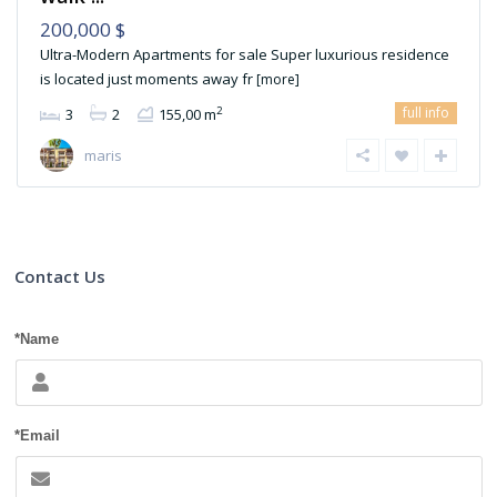
200,000 $
Ultra-Modern Apartments for sale Super luxurious residence
is located just moments away fr
[more]
full info
2
3
2
155,00 m
maris
Contact Us
*Name
*Email