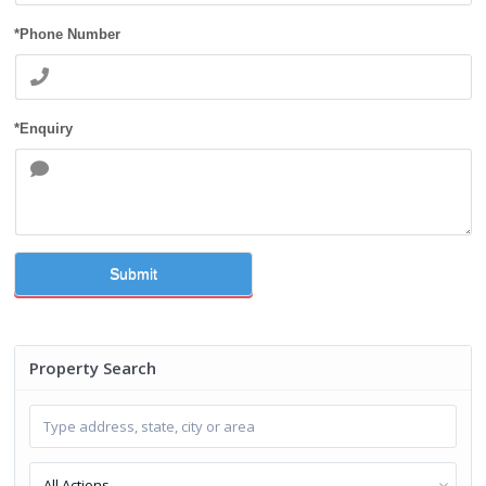
*Phone Number
*Enquiry
Submit
Property Search
All Actions