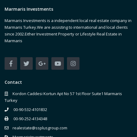
Marmaris Investments
Marmaris Investments is a independent local real estate company in
Marmaris Turkey.We are assisting to international and local clients
since 2002.Either Investment Property or Lifestyle Real Estate in
Marmaris
Contact
Kordon Caddesi Kortun Apt No 57 1st Floor Suite1 Marmaris
Turkey
00-90-532-4101832
00-90-252-4134348
realestate@ssplusgroup.com