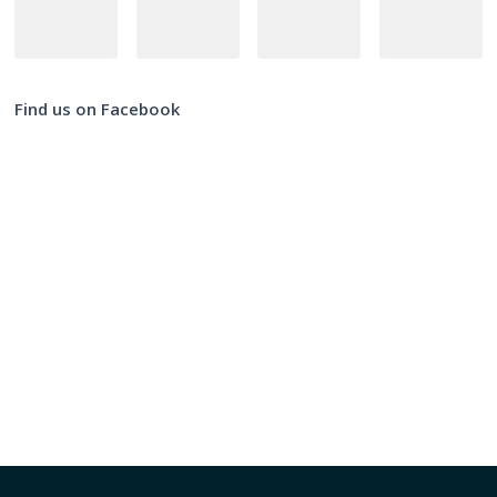
Find us on Facebook