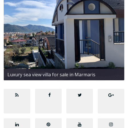
Luxury sea view villa for sale in Marmaris