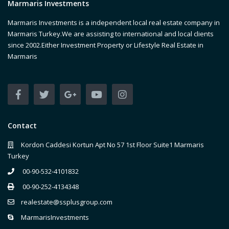
Marmaris Investments
Marmaris Investments is a independent local real estate company in
Marmaris Turkey.We are assisting to international and local clients
since 2002.Either Investment Property or Lifestyle Real Estate in
Marmaris
Contact
Kordon Caddesi Kortun Apt No 57 1st Floor Suite1 Marmaris
Turkey
00-90-532-4101832
00-90-252-4134348
realestate@ssplusgroup.com
MarmarisInvestments