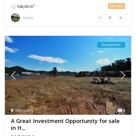
full info
2
546,00 m
maris
Investment
Marmaris
6
A Great Investment Opportunity for sale
in H...