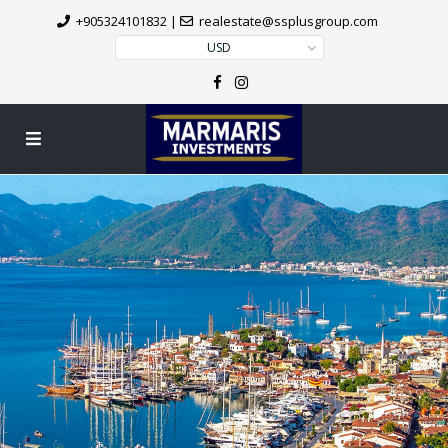
+905324101832
|
realestate@ssplusgroup.com
USD