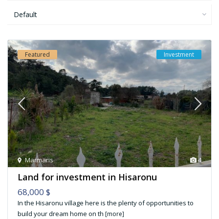
Default
Featured
Investment
Marmaris
4
Land for investment in Hisaronu
68,000 $
In the Hisaronu village here is the plenty of opportunities to
build your dream home on th
[more]