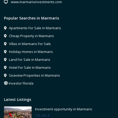
www.marmarisinvestments.com
Popular Searches in Marmaris
Apartments For Sale in Marmaris
Cheap Property in Marmaris
Villas in Marmaris For Sale
Holiday Homes in Marmaris
Land For Sale in Marmaris
Hotel For Sale in Marmaris
Seaview Properties in Marmaris
Investor Florida
Latest Listings
Investment opportunity in Marmaris
795,000 $