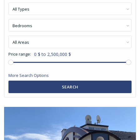
All Types
Bedrooms
All Areas
Price range:
0 $ to 2,500,000 $
More Search Options
SEARCH