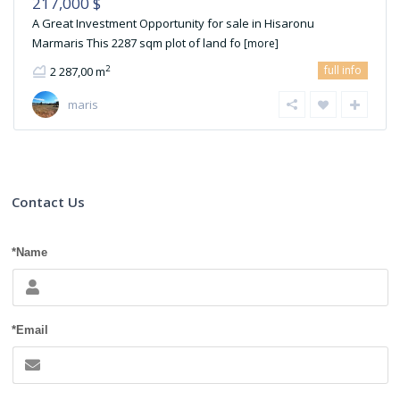
217,000 $
A Great Investment Opportunity for sale in Hisaronu
Marmaris This 2287 sqm plot of land fo
[more]
full info
2
2 287,00 m
maris
Contact Us
*Name
*Email