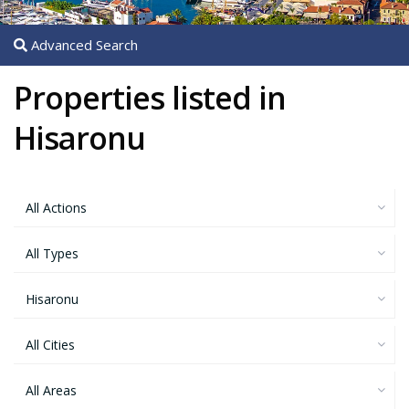
Advanced Search
Properties listed in
Hisaronu
All Actions
All Types
Hisaronu
All Cities
All Areas