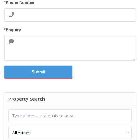
*Phone Number
*Enquiry
Submit
Property Search
All Actions