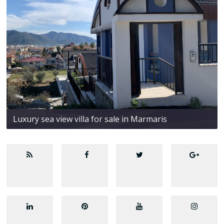
Luxury sea view villa for sale in Marmaris