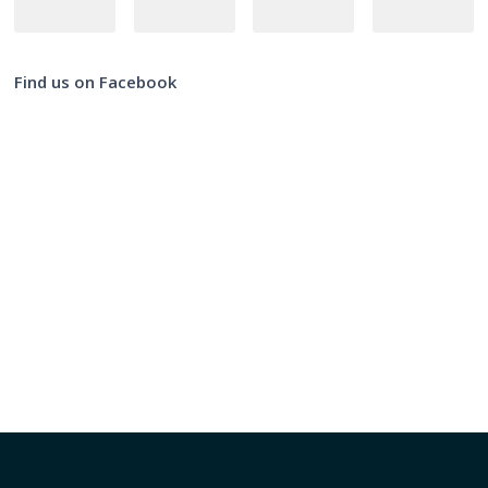
Find us on Facebook