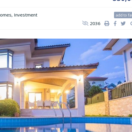
Homes
,
Investment
add to fa
2036