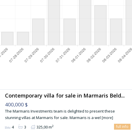
Contemporary villa for sale in Marmaris Beld...
400,000 $
The Marmaris Investments team is delighted to present these
stunning villas at Marmaris for sale. Marmaris is a wel
[more]
full info
2
4
3
325,00 m