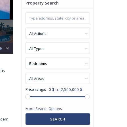
Property Search
All Actions
All Types
Bedrooms
 us
All Areas
Price range:
0 $ to 2,500,000 $
More Search Options
odern
SEARCH