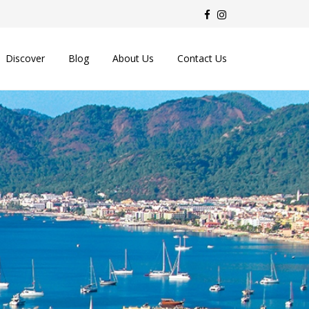
Discover
Blog
About Us
Contact Us