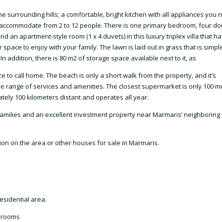
he surrounding hills; a comfortable, bright kitchen with all appliances you 
 accommodate from 2 to 12 people. There is one primary bedroom, four do
nd an apartment-style room (1 x 4 duvets) in this luxury triplex villa that ha
pace to enjoy with your family. The lawn is laid out in grass that is simpl
 addition, there is 80 m2 of storage space available next to it, as
ce to call home. The beach is only a short walk from the property, and it’s
de range of services and amenities. The closest supermarket is only 100 m
tely 100 kilometers distant and operates all year.
y families and an excellent investment property near Marmaris’ neighboring
tion on the area or other houses for sale in Marmaris.
esidential area.
throoms