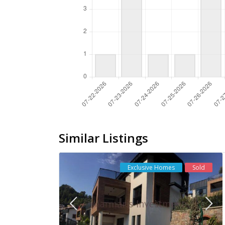
Similar Listings
Exclusive Homes
Sold