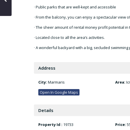
· Public parks that are well-kept and accessible
· From the balcony, you can enjoy a spectacular view o
· The sheer amount of rental money profit potential in t
· Located close to all the area’s activities.
· A wonderful backyard with a big, secluded swimming p
Address
City:
Marmaris
Area:
Ic
Open In Google Maps
Details
Property Id :
19733
Price:
5