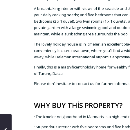
A breathtaking interior with views of the seaside and t
your daily cooking needs; and five bedrooms that can
bedrooms (2 x 1 duvet), two twin rooms (1 x 1 duvets), a
private garden with a large swimming pool and outdoor s
maintain, while a sunbathing area surrounds the pool. In
The lovely holiday house is in Icmeler, an excellent pla
conveniently located near town, where you’ll find a wi
away, while Dalaman International Airport is approxima
Finally, this is a magnificent holiday home for wealth
of Turunç, Datca.
Please don’t hesitate to contact us for further informa
WHY BUY THİS PROPERTY?
· The Icmeler neighborhood in Marmaris is a high-end r
· Stupendous interior with five bedrooms and five ba