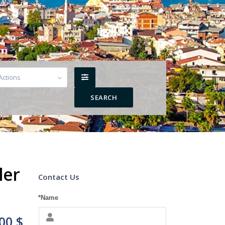
 Actions
ler
Contact Us
*Name
00 $