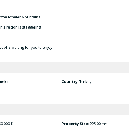
f the Icmeler Mountains.
his region is staggering.
ool is waiting for you to enjoy
meler
Country:
Turkey
2
50,000 $
Property Size:
225,00 m