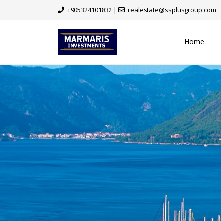
+905324101832
|
realestate@ssplusgroup.com
Home