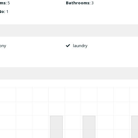
ms:
5
Bathrooms:
3
No:
1
ony
laundry