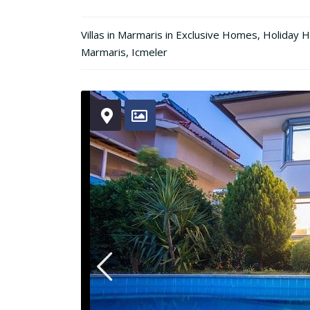
Villas in Marmaris
in
Exclusive Homes
,
Holiday 
Marmaris
,
Icmeler