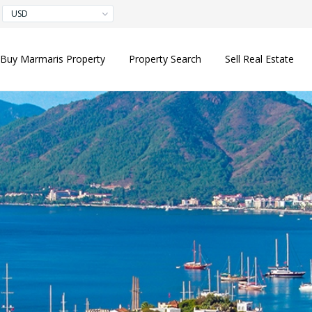
USD
Buy Marmaris Property
Property Search
Sell Real Estate