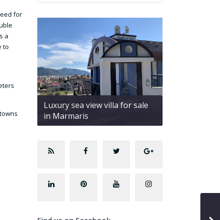
need for
uble
s a
e to
eters
Luxury sea view villa for sale
 towns
in Marmaris
Find us on Facebook