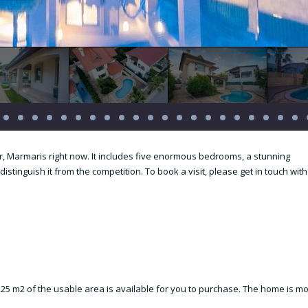
er, Marmaris right now. It includes five enormous bedrooms, a stunning
distinguish it from the competition. To book a visit, please get in touch with
d 225 m2 of the usable area is available for you to purchase. The home is m