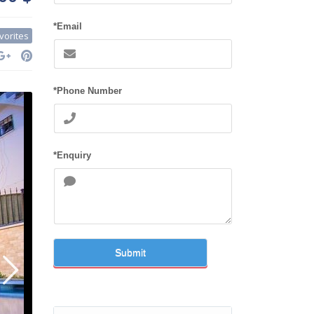
*Email
vorites
*Phone Number
*Enquiry
Submit