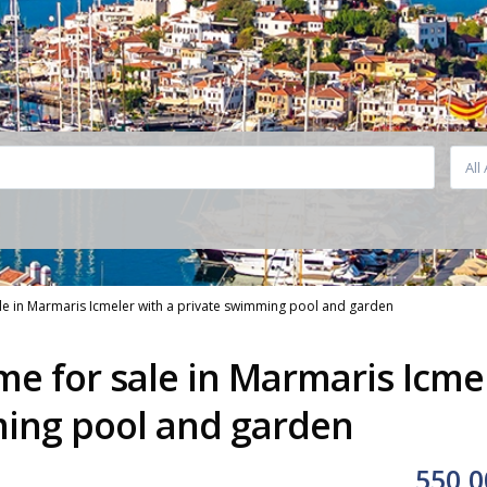
All
ale in Marmaris Icmeler with a private swimming pool and garden
me for sale in Marmaris Icme
ming pool and garden
550,0