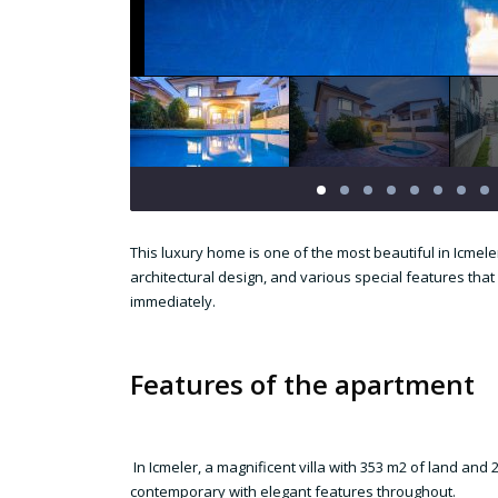
This luxury home is one of the most beautiful in Icmel
architectural design, and various special features that 
immediately.
Features of the apartment
In Icmeler, a magnificent villa with 353 m2 of land an
contemporary with elegant features throughout.