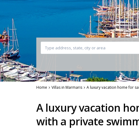
Home
Villas in Marmaris
A luxury vacation home for s
A luxury vacation ho
with a private swim