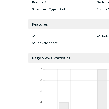
Rooms:
1
Bedroo
Structure Type:
Brick
Floors 
Features
pool
balc
private space
Page Views Statistics