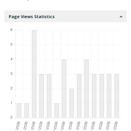
Page Views Statistics