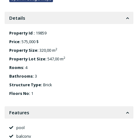
Details
Property Id :
19859
Price:
575,000 $
2
Property Size:
320,00 m
2
Property Lot Size:
547,00 m
Rooms:
4
Bathrooms:
3
Structure Type:
Brick
Floors No:
1
Features
pool
balcony