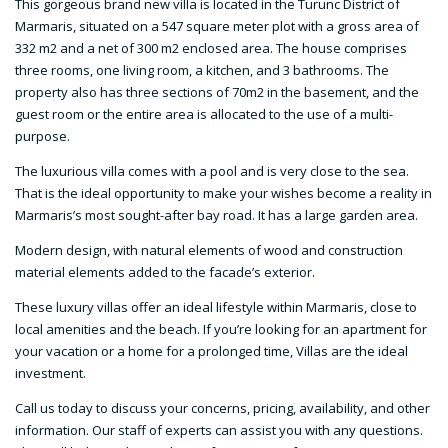
This gorgeous brand new villa is located in the Turunc District of
Marmaris, situated on a 547 square meter plot with a gross area of
332 m2 and a net of 300 m2 enclosed area. The house comprises
three rooms, one living room, a kitchen, and 3 bathrooms. The
property also has three sections of 70m2 in the basement, and the
guest room or the entire area is allocated to the use of a multi-
purpose.
The luxurious villa comes with a pool and is very close to the sea.
That is the ideal opportunity to make your wishes become a reality in
Marmaris’s most sought-after bay road. It has a large garden area.
Modern design, with natural elements of wood and construction
material elements added to the facade’s exterior.
These luxury villas offer an ideal lifestyle within Marmaris, close to
local amenities and the beach. If you’re looking for an apartment for
your vacation or a home for a prolonged time, Villas are the ideal
investment.
Call us today to discuss your concerns, pricing, availability, and other
information. Our staff of experts can assist you with any questions.