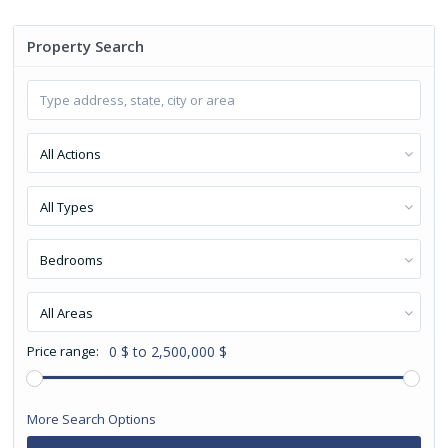
Property Search
All Actions
All Types
Bedrooms
All Areas
Price range:
0 $ to 2,500,000 $
More Search Options