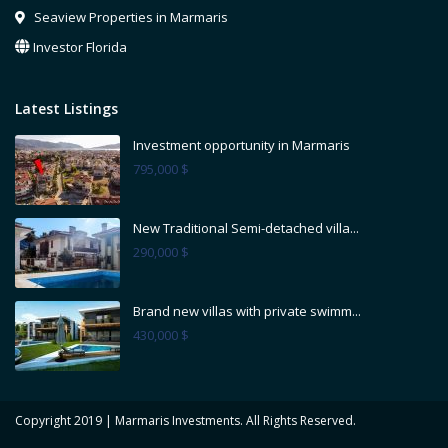
Seaview Properties in Marmaris
Investor Florida
Latest Listings
Investment opportunity in Marmaris
795,000 $
New Traditional Semi-detached villa...
290,000 $
Brand new villas with private swimm...
430,000 $
Copyright 2019 | Marmaris Investments. All Rights Reserved.