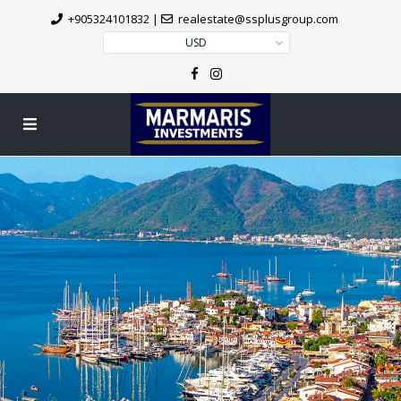
+905324101832
|
realestate@ssplusgroup.com
USD