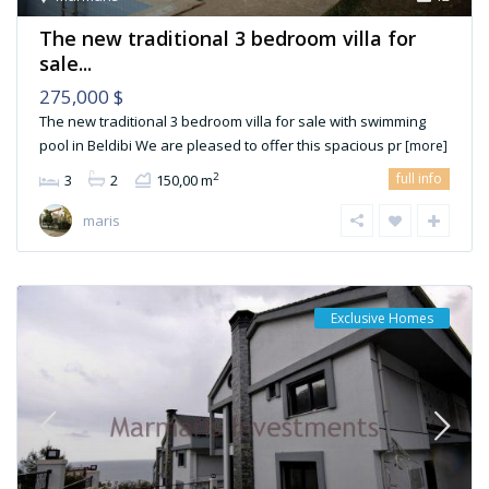
The new traditional 3 bedroom villa for
sale...
275,000 $
The new traditional 3 bedroom villa for sale with swimming
pool in Beldibi We are pleased to offer this spacious pr
[more]
full info
2
3
2
150,00 m
maris
Exclusive Homes