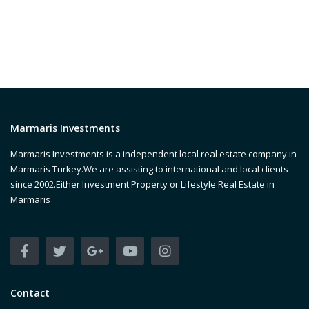
Marmaris Investments
Marmaris Investments is a independent local real estate company in
Marmaris Turkey.We are assisting to international and local clients
since 2002.Either Investment Property or Lifestyle Real Estate in
Marmaris
Contact