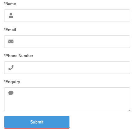
*Name
*Email
*Phone Number
*Enquiry
Submit