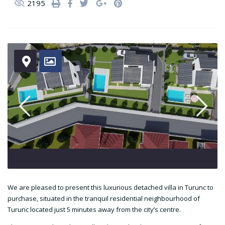
2195
We are pleased to present this luxurious detached villa in Turunc to
purchase, situated in the tranquil residential neighbourhood of
Turunc located just 5 minutes away from the city’s centre.