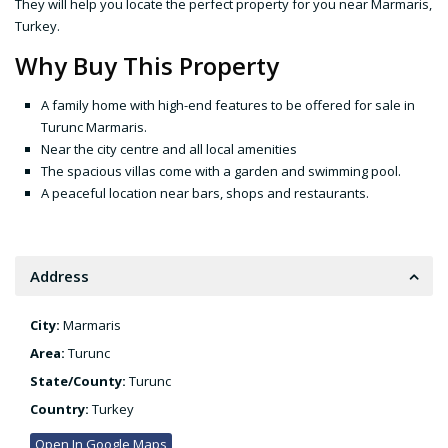
They will help you locate the perfect property for you near Marmaris,
Turkey.
Why Buy This Property
A family home with high-end features to be offered for sale in
Turunc Marmaris.
Near the city centre and all local amenities
The spacious villas come with a garden and swimming pool.
A peaceful location near bars, shops and restaurants.
Address
City:
Marmaris
Area:
Turunc
State/County:
Turunc
Country:
Turkey
Open In Google Maps