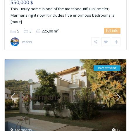
550,000 $
This luxury home is one of the most beautiful in Icmeler,
Marmaris right now. It includes five enormous bedrooms, a
[more]
full info
2
5
3
225,00 m
maris
Investment
Marmaris
12