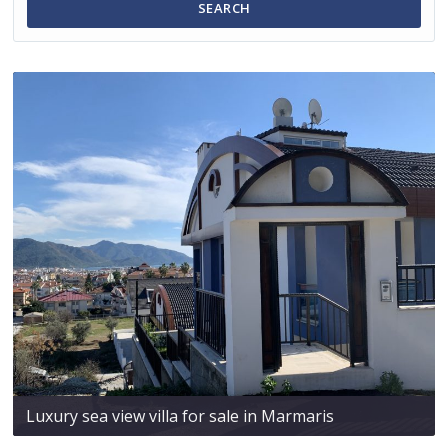
SEARCH
Luxury sea view villa for sale in Marmaris