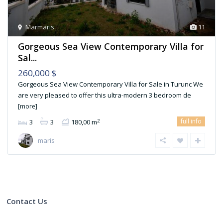
Marmaris
11
Gorgeous Sea View Contemporary Villa for
Sal...
260,000 $
Gorgeous Sea View Contemporary Villa for Sale in Turunc We
are very pleased to offer this ultra-modern 3 bedroom de
[more]
full info
2
3
3
180,00 m
maris
Contact Us