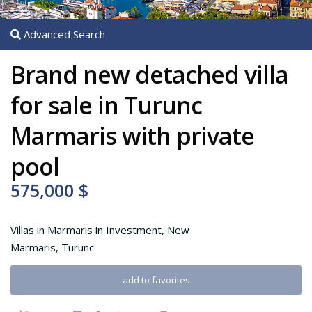
Advanced Search
Brand new detached villa
for sale in Turunc
Marmaris with private
pool
575,000 $
Villas in Marmaris
in
Investment
,
New
Marmaris
,
Turunc
add to favorites