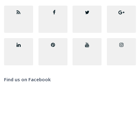
Find us on Facebook