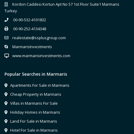
Kordon Caddesi Kortun Apt No 57 1st Floor Suite1 Marmaris
Turkey
00-90-532-4101832
00-90-252-4134348
realestate@ssplusgroup.com
MarmarisInvestments
www.marmarisinvestments.com
Popular Searches in Marmaris
Apartments For Sale in Marmaris
Cheap Property in Marmaris
Villas in Marmaris For Sale
Holiday Homes in Marmaris
Land For Sale in Marmaris
Hotel For Sale in Marmaris