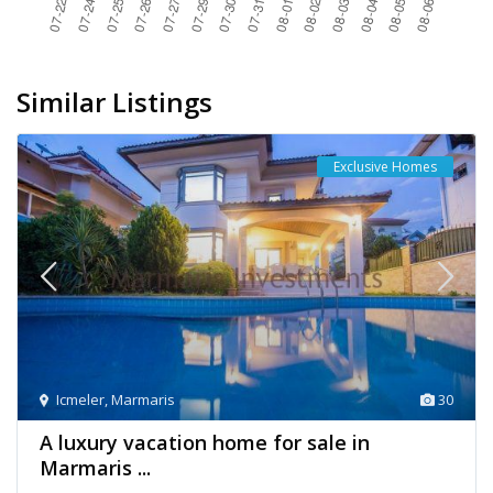
Similar Listings
Exclusive Homes
Icmeler
,
Marmaris
30
A luxury vacation home for sale in
Marmaris ...