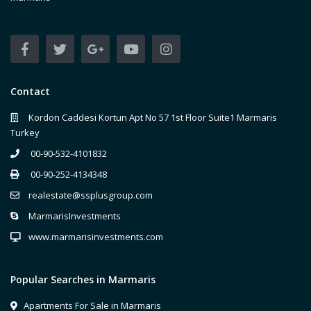
Contact
Kordon Caddesi Kortun Apt No 57 1st Floor Suite1 Marmaris
Turkey
00-90-532-4101832
00-90-252-4134348
realestate@ssplusgroup.com
MarmarisInvestments
www.marmarisinvestments.com
Popular Searches in Marmaris
Apartments For Sale in Marmaris