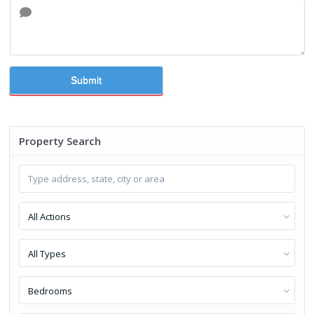
Submit
Property Search
All Actions
All Types
Bedrooms