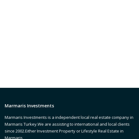
Marmaris Investments
Marmaris Investments is a independent local real estate company in
Marmaris Turkey.We are assisting to international and local clients
since 2002.Either Investment Property or Lifestyle Real Estate in
Marmaris