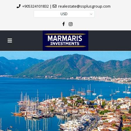
+905324101832
|
realestate@ssplusgroup.com
USD