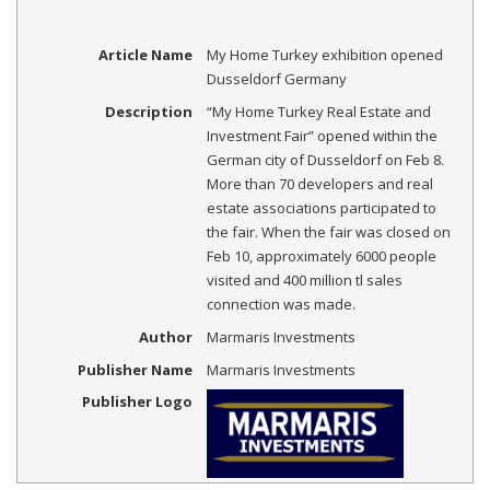
Article Name
My Home Turkey exhibition opened
Dusseldorf Germany
Description
“My Home Turkey Real Estate and
Investment Fair” opened within the
German city of Dusseldorf on Feb 8.
More than 70 developers and real
estate associations participated to
the fair. When the fair was closed on
Feb 10, approximately 6000 people
visited and 400 million tl sales
connection was made.
Author
Marmaris Investments
Publisher Name
Marmaris Investments
Publisher Logo