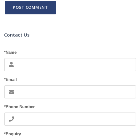
Contact Us
*Name
*Email
*Phone Number
*Enquiry