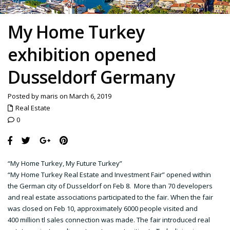
My Home Turkey
exhibition opened
Dusseldorf Germany
Posted by maris on March 6, 2019
Real Estate
0
“My Home Turkey, My Future Turkey”
“My Home Turkey Real Estate and Investment Fair” opened within
the German city of Dusseldorf on Feb 8. More than 70 developers
and real estate associations participated to the fair. When the fair
was closed on Feb 10, approximately 6000 people visited and
400 million tl sales connection was made. The fair introduced real