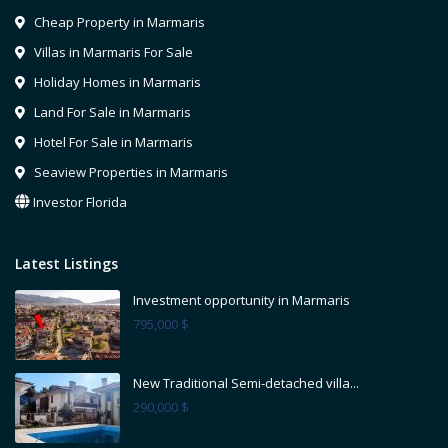
Cheap Property in Marmaris
Villas in Marmaris For Sale
Holiday Homes in Marmaris
Land For Sale in Marmaris
Hotel For Sale in Marmaris
Seaview Properties in Marmaris
Investor Florida
Latest Listings
Investment opportunity in Marmaris
795,000 $
New Traditional Semi-detached villa...
290,000 $