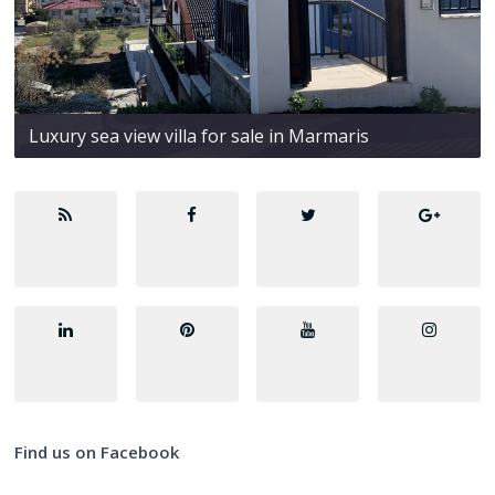
Luxury sea view villa for sale in Marmaris
Find us on Facebook