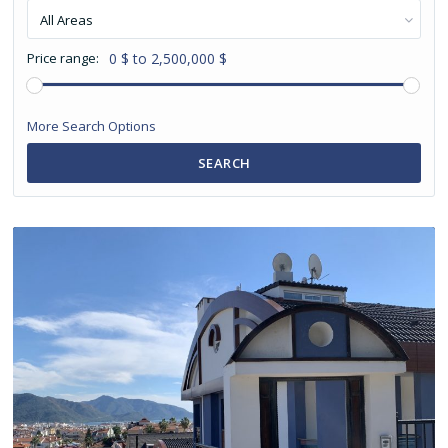
All Areas
Price range:
0 $ to 2,500,000 $
More Search Options
SEARCH