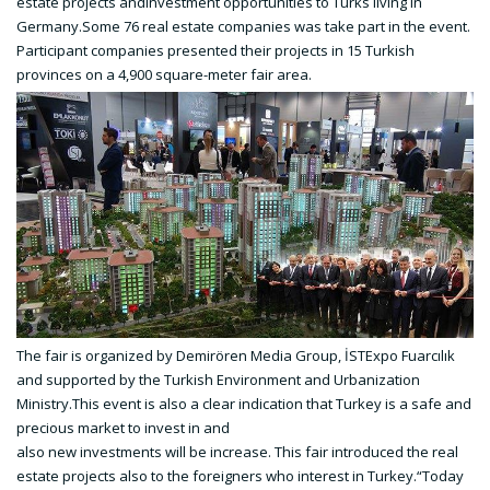
estate projects andinvestment opportunities to Turks living in
Germany.Some 76 real estate companies was take part in the event.
Participant companies presented their projects in 15 Turkish
provinces on a 4,900 square-meter fair area.
The fair is organized by Demirören Media Group, İSTExpo Fuarcılık
and supported by the Turkish Environment and Urbanization
Ministry.This event is also a clear indication that Turkey is a safe and
precious market to invest in and
also new investments will be increase. This fair introduced the real
estate projects also to the foreigners who interest in Turkey.“Today