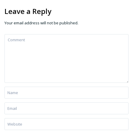
Leave a Reply
Your email address will not be published.