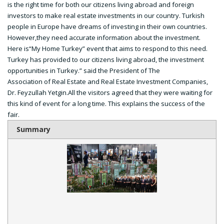
is the right time for both our citizens living abroad and foreign
investors to make real estate investments in our country. Turkish
people in Europe have dreams of investing in their own countries.
However,they need accurate information about the investment.
Here is“My Home Turkey” event that aims to respond to this need.
Turkey has provided to our citizens living abroad, the investment
opportunities in Turkey.” said the President of The
Association of Real Estate and Real Estate Investment Companies,
Dr. Feyzullah Yetgin.All the visitors agreed that they were waiting for
this kind of event for a long time. This explains the success of the
fair.
Summary